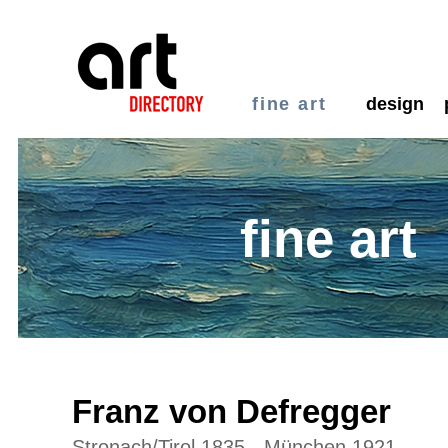
fine art
design
fine art
Franz von Defregger
Stronach/Tirol 1835 - München 1921