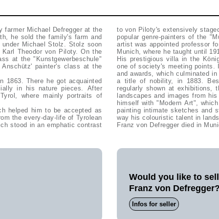
y farmer Michael Defregger at the
to von Piloty's extensively stag
ath, he sold the family's farm and
popular genre-painters of the "
 under Michael Stolz. Stolz soon
artist was appointed professor f
h Karl Theodor von Piloty. On the
Munich, where he taught until 19
lass at the "Kunstgewerbeschule"
His prestigious villa in the Kö
nschütz' painter's class at the
one of society's meeting points.
and awards, which culminated in
 in 1863. There he got acquainted
a title of nobility, in 1883. B
ally in his nature pieces. After
regularly shown at exhibitions, t
yrol, where mainly portraits of
landscapes and images from his p
himself with "Modern Art", which
ich helped him to be accepted as
painting intimate sketches and 
rom the every-day-life of Tyrolean
way his colouristic talent in land
hich stood in an emphatic contrast
Franz von Defregger died in Muni
Would you like to sel
Franz von Defregger
Infos for seller