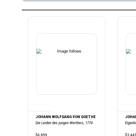
JOHANN WOLFGANG VON GOETHE
JOHA
Die Leiden des jungen Werthers, 1774
Eigenh
$6,899
$3,44