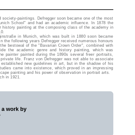
ed society-paintings. Defregger soon became one of the most
Munich School" and had an academic influence. In 1878 the
or history painting at the composing class of the academy in
10.
niginstraße in Munich, which was built in 1880 soon became
 In the following years Defregger received numerous honours
 the bestowal of the "Bavarian Crown Order", combined with
eside the academic genre and history painting, which was
he painter painted during the 1890s several freer portraits,
rivate life. Franz von Defregger was not able to associate
 established new guidelines in art, but in the shadow of his
studies came into existence, which proved in an impressing
scape painting and his power of observation in portrait arts.
ch in 1921.
l a work by
?