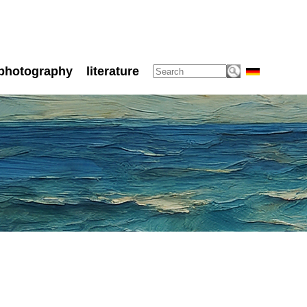
photography
literature