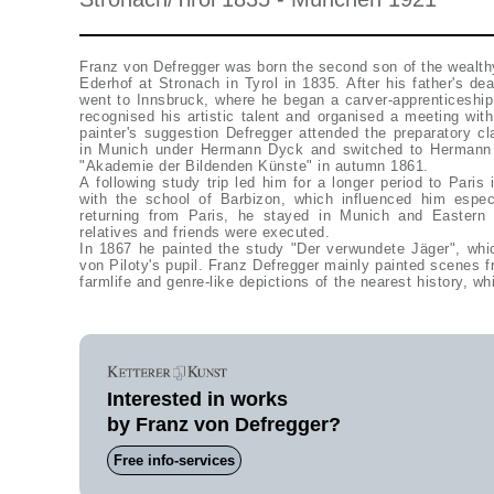
Franz von Defregger was born the second son of the wealth
Ederhof at Stronach in Tyrol in 1835. After his father's de
went to Innsbruck, where he began a carver-apprenticeship
recognised his artistic talent and organised a meeting wit
painter's suggestion Defregger attended the preparatory c
in Munich under Hermann Dyck and switched to Hermann A
"Akademie der Bildenden Künste" in autumn 1861.
A following study trip led him for a longer period to Paris
with the school of Barbizon, which influenced him especi
returning from Paris, he stayed in Munich and Eastern T
relatives and friends were executed.
In 1867 he painted the study "Der verwundete Jäger", wh
von Piloty's pupil. Franz Defregger mainly painted scenes f
farmlife and genre-like depictions of the nearest history, w
Interested in works
by Franz von Defregger?
Free info-services