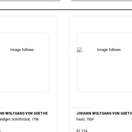
NN WOLFGANG VON GOETHE
JOHANN WOLFGANG VON GOET
ändiges Schriftstück, 1796
Faust, 1924
9
$1,724